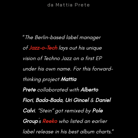
da
Mattia Prete
SOCIAL
“
The Berlin-based label manager
of
Jazz-o-Tech
lays out his unique

DOWNLOAD PRESS KIT
vision of Techno Jazz on a first EP
under his own name. For this forward-
Get in Touch
thinking project
Mattia
Prete
collaborated with
Alberto
CONTACT ME
Fiori
,
Bada-Bada
,
Uri Gincel
&
Daniel
Calvi
. “
Stein
“ got remixed by
Pole
Group
´s
Reeko
who listed an earlier
Designed by Nicolò Agagiù
label release in his best album charts.
“