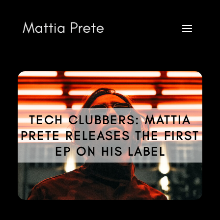
TECH CLUBBERS: MATTIA
PRETE RELEASES THE FIRST
Mattia Prete
EP ON HIS LABEL
FOR INFO AND BOOKING CONTACT VIA
infobooking@mattiaprete.com