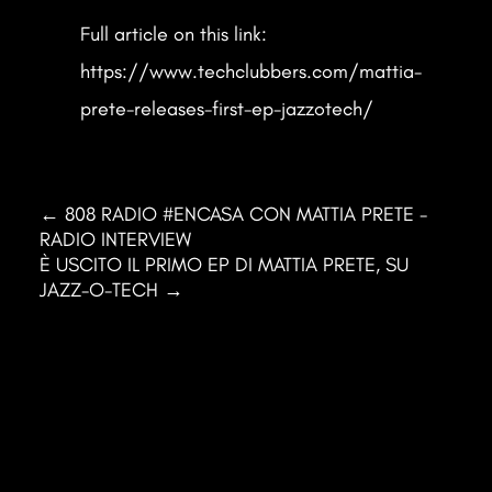
Full article on this link:
https://www.techclubbers.com/mattia-
prete-releases-first-ep-jazzotech/
←
808 RADIO #ENCASA CON MATTIA PRETE -
RADIO INTERVIEW
È USCITO IL PRIMO EP DI MATTIA PRETE, SU
JAZZ-O-TECH
→
Mattia Prete