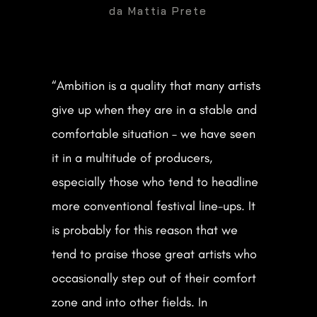
da
Mattia Prete
SOCIAL
“Ambition is a quality that many artists
give up when they are in a stable and

DOWNLOAD PRESS KIT
comfortable situation – we have seen
it in a multitude of producers,
especially those who tend to headline
Get in Touch
more conventional festival line-ups. It
is probably for this reason that we
CONTACT ME
tend to praise those great artists who
occasionally step out of their comfort
Designed by Nicolò Agagiù
zone and into other fields. In