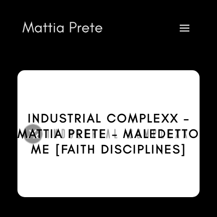
INDUSTRIAL COMPLEXX –
MATTIA PRETE – MALEDETTO
ME [FAITH DISCIPLINES]
Mattia Prete
FOR INFO AND BOOKING CONTACT VIA
infobooking@mattiaprete.com