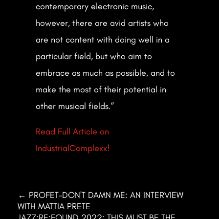
contemporary electronic music,
however, there are avid artists who
are not content with doing well in a
particular field, but who aim to
embrace as much as possible, and to
make the most of their potential in
other musical fields.”
Read Full Article on
IndustrialComplexx!
←
PROFET-DON'T DAMN ME: AN INTERVIEW
WITH MATTIA PRETE
JAZZ:RE:FOUND 2022: THIS MUST BE THE