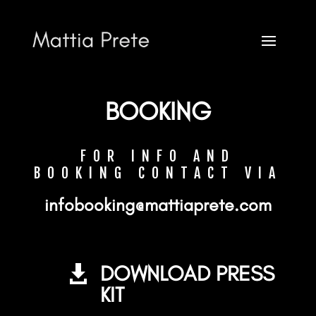
CONTACT
BOOKING
FOR INFO AND
BOOKING CONTACT VIA
Mattia Prete
infobooking@mattiaprete.com
FOR INFO AND BOOKING CONTACT VIA
DOWNLOAD PRESS

infobooking@mattiaprete.com
KIT